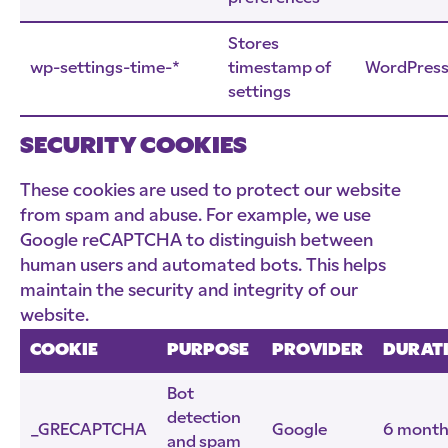
Stores
wp-settings-time-*
timestamp of
WordPres
settings
SECURITY COOKIES
These cookies are used to protect our website
from spam and abuse. For example, we use
Google reCAPTCHA to distinguish between
human users and automated bots. This helps
maintain the security and integrity of our
website.
COOKIE
PURPOSE
PROVIDER
DURAT
Bot
detection
_GRECAPTCHA
Google
6 month
and spam