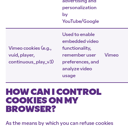
advertising and
personalization
by
YouTube/Google
Used to enable
embedded video
Vimeo cookies (e.g.,
functionality,
vuid, player,
remember user
Vimeo
continuous_play_v3)
preferences, and
analyze video
usage
HOW CAN I CONTROL
COOKIES ON MY
BROWSER?
As the means by which you can refuse cookies