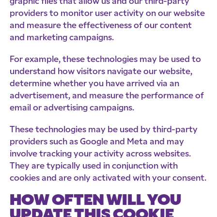
graphic files that allow us and our third-party
providers to monitor user activity on our website
and measure the effectiveness of our content
and marketing campaigns.
For example, these technologies may be used to
understand how visitors navigate our website,
determine whether you have arrived via an
advertisement, and measure the performance of
email or advertising campaigns.
These technologies may be used by third-party
providers such as Google and Meta and may
involve tracking your activity across websites.
They are typically used in conjunction with
cookies and are only activated with your consent.
HOW OFTEN WILL YOU
UPDATE THIS COOKIE