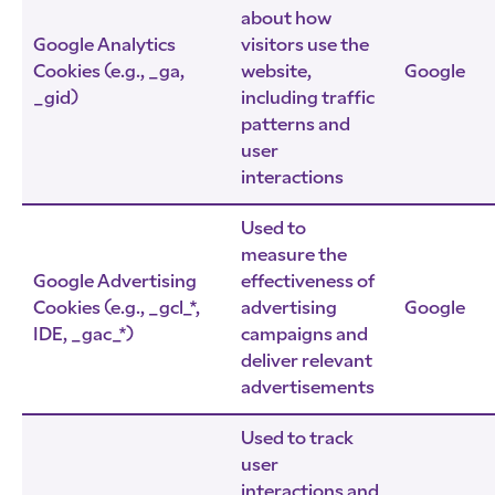
about how
Google Analytics
visitors use the
Cookies (e.g., _ga,
website,
Google
_gid)
including traffic
patterns and
user
interactions
Used to
measure the
Google Advertising
effectiveness of
Cookies (e.g., _gcl_*,
advertising
Google
IDE, _gac_*)
campaigns and
deliver relevant
advertisements
Used to track
user
interactions and