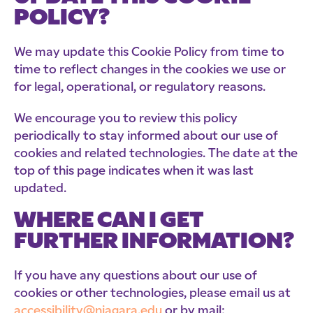
POLICY?
We may update this Cookie Policy from time to
time to reflect changes in the cookies we use or
for legal, operational, or regulatory reasons.
We encourage you to review this policy
periodically to stay informed about our use of
cookies and related technologies. The date at the
top of this page indicates when it was last
updated.
WHERE CAN I GET
FURTHER INFORMATION?
If you have any questions about our use of
cookies or other technologies, please email us at
accessibility@niagara.edu
or by mail: