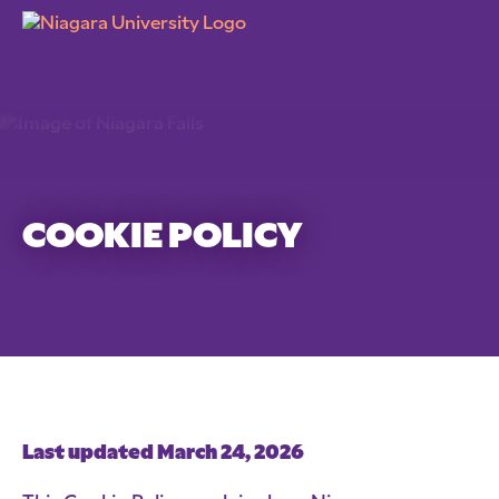
COOKIE POLICY
Last updated March 24, 2026