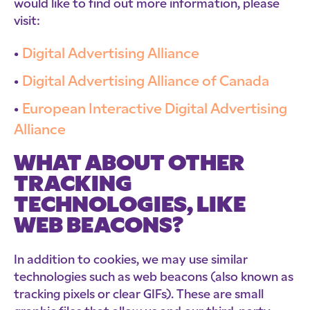
would like to find out more information, please
visit:
Digital Advertising Alliance
Digital Advertising Alliance of Canada
European Interactive Digital Advertising
Alliance
WHAT ABOUT OTHER
TRACKING
TECHNOLOGIES, LIKE
WEB BEACONS?
In addition to cookies, we may use similar
technologies such as web beacons (also known as
tracking pixels or clear GIFs). These are small