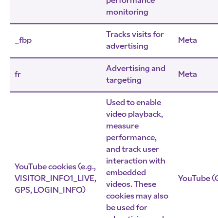
performance
monitoring
Tracks visits for
_fbp
Meta
advertising
Advertising and
fr
Meta
targeting
Used to enable
video playback,
measure
performance,
and track user
interaction with
YouTube cookies (e.g.,
embedded
VISITOR_INFO1_LIVE,
YouTube (
videos. These
GPS, LOGIN_INFO)
cookies may also
be used for