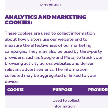
prevention
ANALYTICS AND MARKETING
COOKIES:
These cookies are used to collect information
about how visitors use our website and to
measure the effectiveness of our marketing
campaigns. They may also be used by third-party
providers, such as Google and Meta, to track your
browsing activity across websites and deliver
relevant advertisements. The information
collected may be aggregated or linked to your
device.
COOKIE
PURPOSE
PROVIDE
Used to collect
information