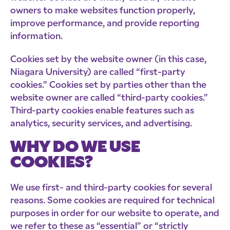
owners to make websites function properly,
improve performance, and provide reporting
information.
Cookies set by the website owner (in this case,
Niagara University) are called “first-party
cookies.” Cookies set by parties other than the
website owner are called “third-party cookies.”
Third-party cookies enable features such as
analytics, security services, and advertising.
WHY DO WE USE
COOKIES?
We use first- and third-party cookies for several
reasons. Some cookies are required for technical
purposes in order for our website to operate, and
we refer to these as “essential” or “strictly