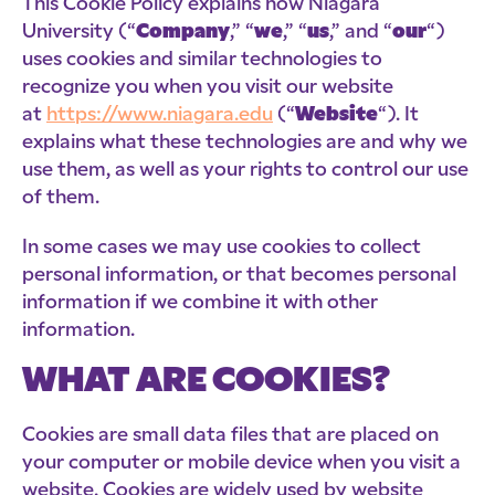
This Cookie Policy explains how Niagara
University (“
Company
,” “
we
,” “
us
,” and “
our
“)
uses cookies and similar technologies to
recognize you when you visit our website
at
https://www.niagara.edu
(“
Website
“). It
explains what these technologies are and why we
use them, as well as your rights to control our use
of them.
In some cases we may use cookies to collect
personal information, or that becomes personal
information if we combine it with other
information.
WHAT ARE COOKIES?
Cookies are small data files that are placed on
your computer or mobile device when you visit a
website. Cookies are widely used by website