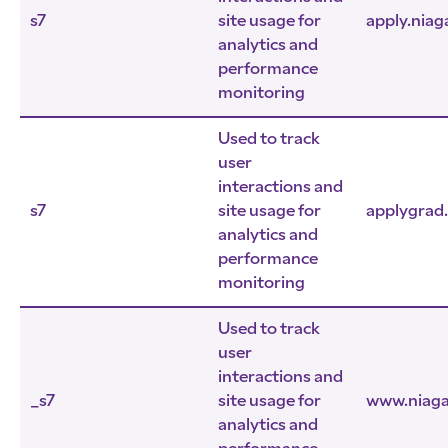
s7
site usage for
apply.niag
analytics and
performance
monitoring
Used to track
user
interactions and
s7
site usage for
applygrad
analytics and
performance
monitoring
Used to track
user
interactions and
_s7
site usage for
www.niaga
analytics and