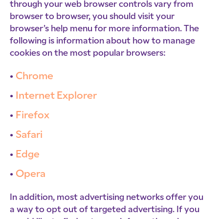
through your web browser controls vary from
browser to browser, you should visit your
browser’s help menu for more information. The
following is information about how to manage
cookies on the most popular browsers:
Chrome
Internet Explorer
Firefox
Safari
Edge
Opera
In addition, most advertising networks offer you
a way to opt out of targeted advertising. If you