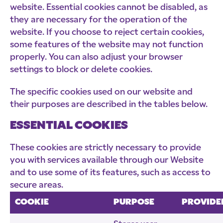
website. Essential cookies cannot be disabled, as
they are necessary for the operation of the
website. If you choose to reject certain cookies,
some features of the website may not function
properly. You can also adjust your browser
settings to block or delete cookies.
The specific cookies used on our website and
their purposes are described in the tables below.
ESSENTIAL COOKIES
These cookies are strictly necessary to provide
you with services available through our Website
and to use some of its features, such as access to
secure areas.
COOKIE
PURPOSE
PROVIDE