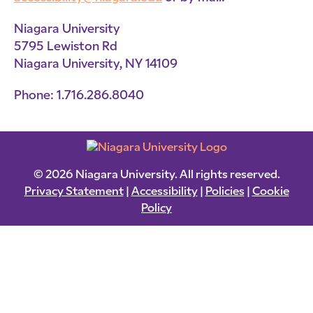
Niagara University
5795 Lewiston Rd
Niagara University, NY 14109
Phone: 1.716.286.8040
© 2026 Niagara University. All rights reserved.
Privacy Statement
|
Accessibility
|
Policies
|
Cookie
Policy