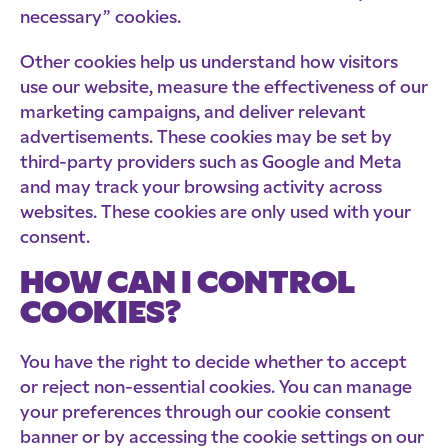
necessary” cookies.
Other cookies help us understand how visitors
use our website, measure the effectiveness of our
marketing campaigns, and deliver relevant
advertisements. These cookies may be set by
third-party providers such as Google and Meta
and may track your browsing activity across
websites. These cookies are only used with your
consent.
HOW CAN I CONTROL
COOKIES?
You have the right to decide whether to accept
or reject non-essential cookies. You can manage
your preferences through our cookie consent
banner or by accessing the cookie settings on our