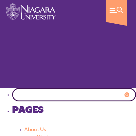
PAGES
About Us