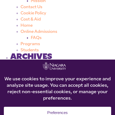
Mission
Contact Us
Cookie Policy
Cost & Aid
Home
Online Admissions
FAQs
Programs
Students
ARCHIVES
CATEGORIES
No categories