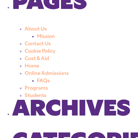
PAGES
About Us
Mission
Contact Us
Cookie Policy
Cost & Aid
Home
Online Admissions
FAQs
Programs
Students
ARCHIVES